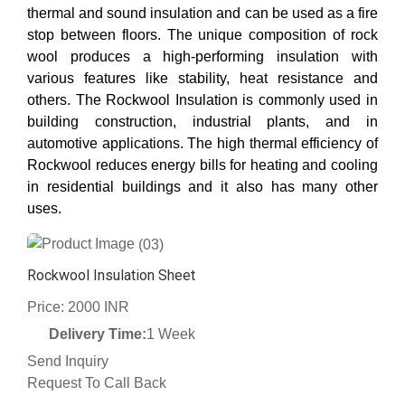
thermal and sound insulation and can be used as a fire
stop between floors. The unique composition of rock
wool produces a high-performing insulation with
various features like stability, heat resistance and
others. The Rockwool Insulation is commonly used in
building construction, industrial plants, and in
automotive applications. The high thermal efficiency of
Rockwool reduces energy bills for heating and cooling
in residential buildings and it also has many other
uses.
(03)
Rockwool Insulation Sheet
Price: 2000 INR
Delivery Time:
1 Week
Send Inquiry
Request To Call Back