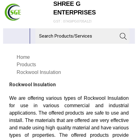
SHREE G
ENTERPRISES
GST : 07ASIPG0705A1ZI
Home
Products
Rockwool Insulation
Rockwool Insulation
We are offering various types of Rockwool Insulation
for use in various commercial and industrial
applications. The offered products are safe to use and
install. The materials that are offered are very effective
and made using high quality material and have various
types of properties. The offered products provide