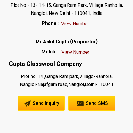
Plot No - 13- 14-15, Ganga Ram Park, Village Ranholla,
Nangloi, New Delhi - 110041, India
Phone :
View Number
(
)
Mr Ankit Gupta
Proprietor
Mobile :
View Number
Gupta Glasswool Company
Plot no. 14 ,Ganga Ram park,Village-Ranhola,
Nangloi-Najafgarh road,Nangloi,Delhi-110041
Send Inquiry
Send SMS