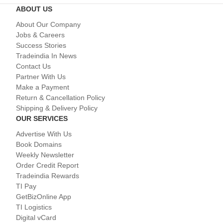
ABOUT US
About Our Company
Jobs & Careers
Success Stories
Tradeindia In News
Contact Us
Partner With Us
Make a Payment
Return & Cancellation Policy
Shipping & Delivery Policy
OUR SERVICES
Advertise With Us
Book Domains
Weekly Newsletter
Order Credit Report
Tradeindia Rewards
TI Pay
GetBizOnline App
TI Logistics
Digital vCard