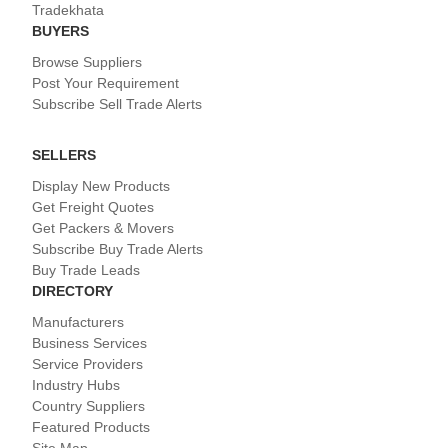
Tradekhata
BUYERS
Browse Suppliers
Post Your Requirement
Subscribe Sell Trade Alerts
SELLERS
Display New Products
Get Freight Quotes
Get Packers & Movers
Subscribe Buy Trade Alerts
Buy Trade Leads
DIRECTORY
Manufacturers
Business Services
Service Providers
Industry Hubs
Country Suppliers
Featured Products