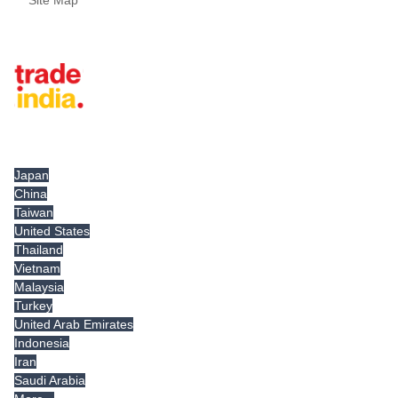
Site Map
Tradeindia.com International
Japan
China
Taiwan
United States
Thailand
Vietnam
Malaysia
Turkey
United Arab Emirates
Indonesia
Iran
Saudi Arabia