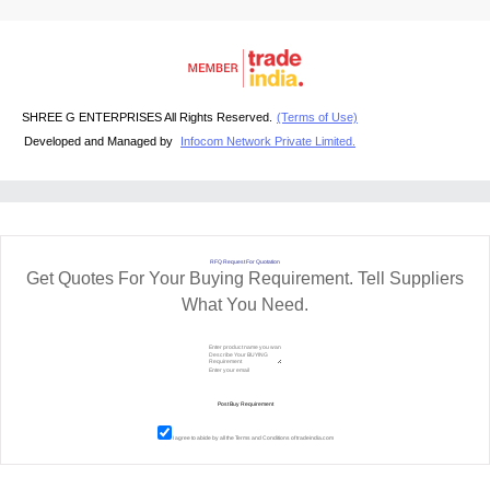
SHREE G ENTERPRISES All Rights Reserved.
(Terms of Use)
Developed and Managed by
Infocom Network Private Limited.
RFQ Request For Quotation
Get Quotes For Your Buying Requirement. Tell Suppliers
What You Need.
I agree to abide by all the
Terms and Conditions
of tradeindia.com