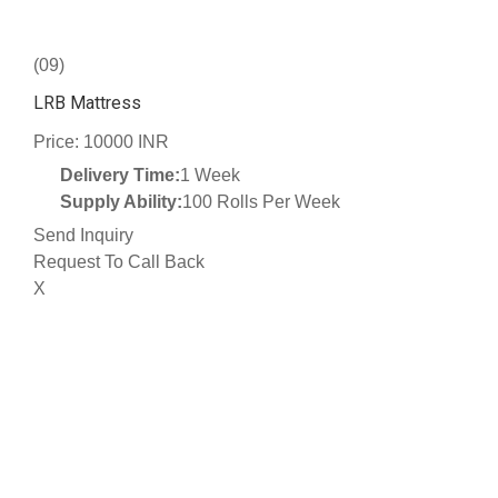
(09)
LRB Mattress
Price: 10000 INR
Delivery Time:
1 Week
Supply Ability:
100 Rolls Per Week
Send Inquiry
Request To Call Back
X