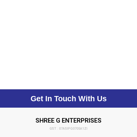
Get In Touch With Us
SHREE G ENTERPRISES
GST : 07ASIPG0705A1ZI