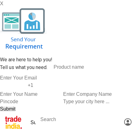
X
We are here to help you!
Tell us what you need.